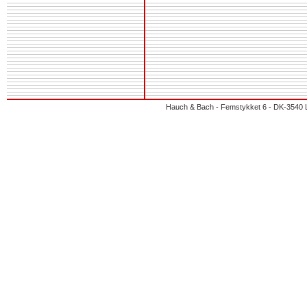
Hauch & Bach - Femstykket 6 - DK-3540 