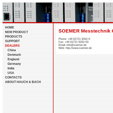
HOME
SOEMER Messtechnik
NEW PRODUCT
PRODUCTS
Phone: +49 02721 9262-0
SUPPORT
Fax: +49 02721 9262-50
Email: info@soemer.de
DEALERS
Web: http://www.soemer.de
China
Denmark
England
Germany
India
USA
CONTACTS
ABOUT HAUCH & BACH