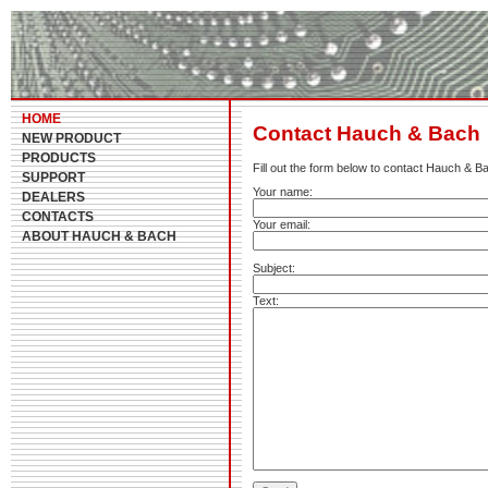
HOME
Contact Hauch & Bach
NEW PRODUCT
PRODUCTS
Fill out the form below to contact Hauch & B
SUPPORT
Your name:
DEALERS
CONTACTS
Your email:
ABOUT HAUCH & BACH
Subject:
Text: