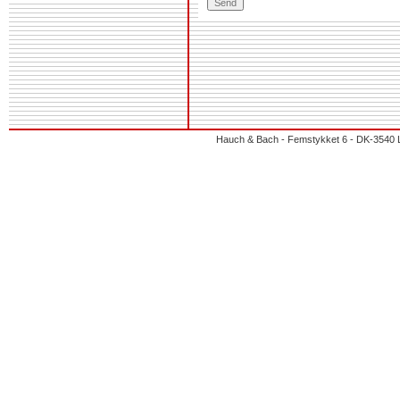
Hauch & Bach - Femstykket 6 - DK-3540 