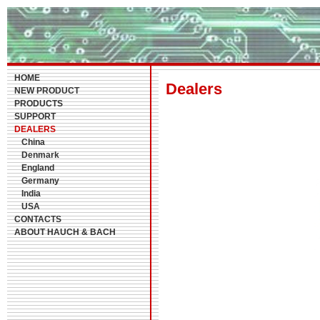
HOME
Dealers
NEW PRODUCT
PRODUCTS
SUPPORT
DEALERS
China
Denmark
England
Germany
India
USA
CONTACTS
ABOUT HAUCH & BACH