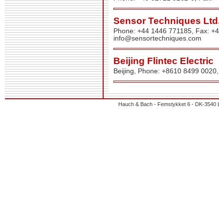
Sensor Techniques Ltd
Phone: +44 1446 771185, Fax: +
info@sensortechniques.com
Beijing Flintec Electric
Beijing, Phone: +8610 8499 0020
Hauch & Bach - Femstykket 6 - DK-3540 