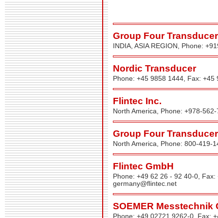
Group Four Transducers
INDIA, ASIA REGION, Phone: +9
Nordic Transducer
Phone: +45 9858 1444, Fax: +45
Flintec Inc.
North America, Phone: +978-562-
Group Four Transducers
North America, Phone: 800-419-1
Flintec GmbH
Phone: +49 62 26 - 92 40-0, Fax:
germany@flintec.net
SOEMER Messtechnik
Phone: +49 02721 9262-0, Fax: 