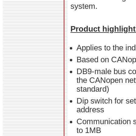
system.
Product highligh
Applies to the in
Based on CANo
DB9-male bus co
the CANopen net
standard)
Dip switch for se
address
Communication 
to 1MB