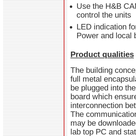
Use the H&B CAN
control the units
LED indication f
Power and local b
Product qualities
The building concep
full metal encapsu
be plugged into th
board which ensur
interconnection be
The communicatio
may be downloaded
lab top PC and stat