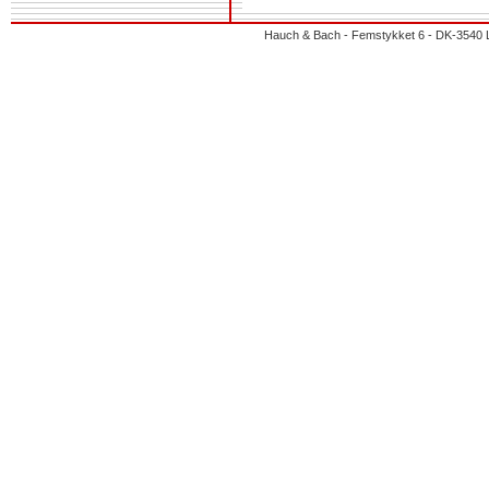
Hauch & Bach - Femstykket 6 - DK-3540 