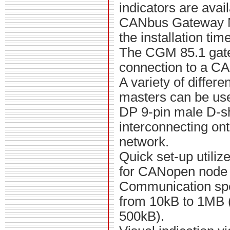
indicators are avai
CANbus Gateway 
the installation time
The CGM 85.1 gat
connection to a C
A variety of differe
masters can be us
DP 9-pin male D-sh
interconnecting o
network.
Quick set-up utili
for CANopen node 
Communication spe
from 10kB to 1MB (f
500kB).