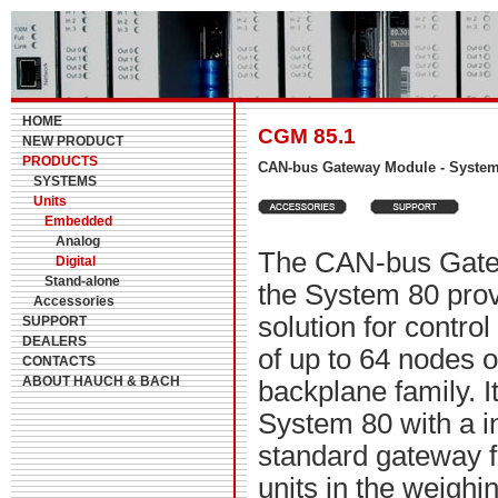
HOME
CGM 85.1
NEW PRODUCT
PRODUCTS
CAN-bus Gateway Module - Syste
SYSTEMS
Units
Embedded
Analog
The CAN-bus Gate
Digital
Stand-alone
the System 80 prov
Accessories
solution for contro
SUPPORT
DEALERS
of up to 64 nodes 
CONTACTS
ABOUT HAUCH & BACH
backplane family. I
System 80 with a in
standard gateway fo
units in the weighi