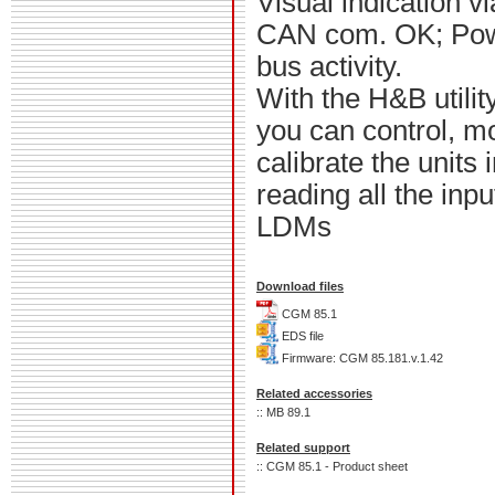
Visual indication v
CAN com. OK; Pow
bus activity.
With the H&B utili
you can control, m
calibrate the units 
reading all the inp
LDMs
Download files
CGM 85.1
EDS file
Firmware: CGM 85.181.v.1.42
Related accessories
:: MB 89.1
Related support
:: CGM 85.1 - Product sheet